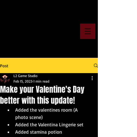
Post
L2 Game Studio
Feb 15, 2023
1 min read
Make your Valentine's Day
better with this update!
Added the valentines room (A 
photo scene)
Added the Valentina Lingerie set
Added stamina potion