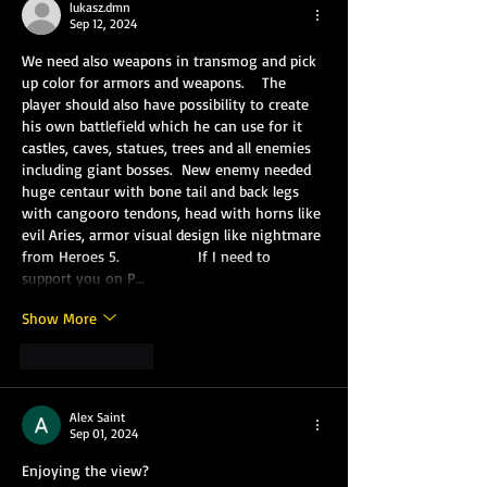
lukasz.dmn
Sep 12, 2024
We need also weapons in transmog and pick 
up color for armors and weapons.    The 
player should also have possibility to create 
his own battlefield which he can use for it 
castles, caves, statues, trees and all enemies 
including giant bosses.  New enemy needed 
huge centaur with bone tail and back legs 
with cangooro tendons, head with horns like 
evil Aries, armor visual design like nightmare 
from Heroes 5.                  If I need to 
support you on P…
Show More
Like
Reply
Alex Saint
Sep 01, 2024
Enjoying the view?