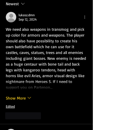
Newest
lukasz.dmn
Sep 12, 2024
We need also weapons in transmog and pick 
up color for armors and weapons. The player 
should also have possibility to create his 
own battlefield which he can use for it 
castles, caves, statues, trees and all enemies 
including giant bosses. New enemy is needed 
as a huge centaur with bone tail and back 
legs with kangaroo tendons, head with 
horns like evil Aries, armor visual design like 
nightmare from Heroes 5. If I need to 
support you on Partenon…
Show More
Edited
Like
Reply