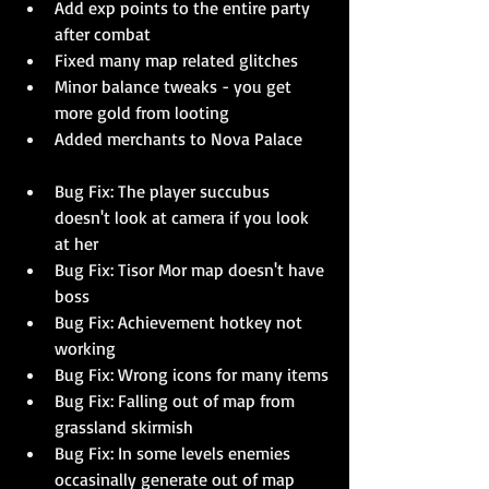
Add exp points to the entire party 
after combat
Fixed many map related glitches
Minor balance tweaks - you get 
more gold from looting
Added merchants to Nova Palace
Bug Fix: The player succubus 
doesn't look at camera if you look 
at her
Bug Fix: Tisor Mor map doesn't have 
boss
Bug Fix: Achievement hotkey not 
working
Bug Fix: Wrong icons for many items
Bug Fix: Falling out of map from 
grassland skirmish
Bug Fix: In some levels enemies 
occasinally generate out of map