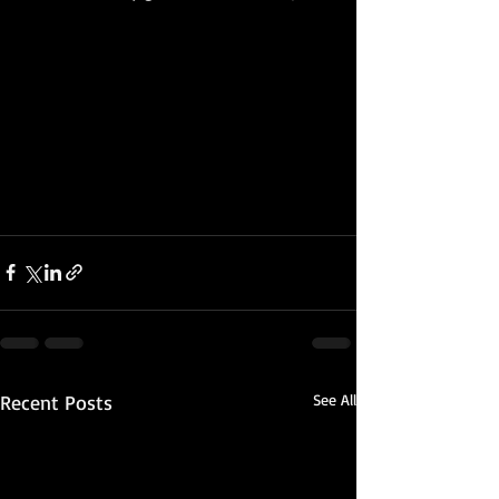
Recent Posts
See All