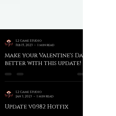
L2 Game Studio
Feb 15, 2023
1 min read
Make your Valentine's Day
better with this update!
L2 Game Studio
Jan 3, 2023
1 min read