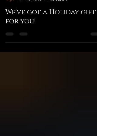
L2 Game Studio
Dec 26, 2022
1 min read
We've got a Holiday gift
for you!