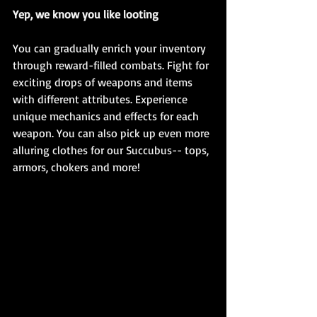
Yep, we know you like looting
You can gradually enrich your inventory 
through reward-filled combats. Fight for 
exciting drops of weapons and items 
with different attributes. Experience 
unique mechanics and effects for each 
weapon. You can also pick up even more 
alluring clothes for our Succubus-- tops, 
armors, chokers and more!