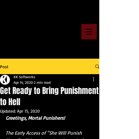
Post
KK Softworks
Apr 14, 2020
2 min read
Get Ready to Bring Punishment
to Hell
Updated:
Apr 15, 2020
Greetings, Mortal Punishers!
The Early Access of “She Will Punish 