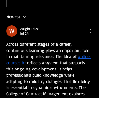
you!
Newest
Wright Price
Jul 24
Across different stages of a career, 
continuous learning plays an important role 
in maintaining relevance. The idea of 
online 
courses hr
 reflects a system that supports 
this ongoing development. It helps 
professionals build knowledge while 
adapting to industry changes. This flexibility 
is essential in dynamic environments. The 
College of Contract Management explores 
these structured pathways.
Like
Reply
Eliz Abel
Jul 23