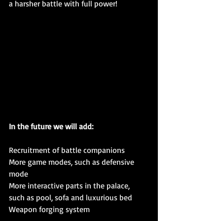
a harsher battle with full power!
In the future we will add:
Recruitment of battle companions
More game modes, such as defensive 
mode
More interactive parts in the palace, 
such as pool, sofa and luxurious bed
Weapon forging system