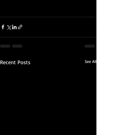
Recent Posts
See All