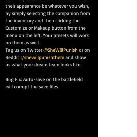
their appearance be whatever you wish, 
by simply selecting the companion from 
the inventory and then clicking the 
Customize or Makeup button from the 
menu on the left. Your presets will work 
on them as well.
Tag us on Twitter 
@SheWillPunish
 or on 
Reddit 
r/shewillpunishthem
 and show 
us what your dream team looks like!
Bug Fix: Auto-save on the battlefield 
will corrupt the save files.