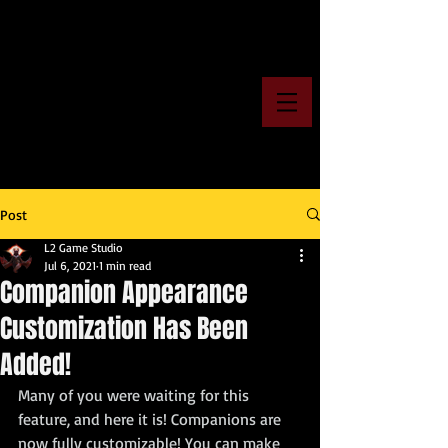
Post
L2 Game Studio
Jul 6, 2021
1 min read
Companion Appearance
Customization Has Been
Added!
Many of you were waiting for this 
feature, and here it is! Companions are 
now fully customizable! You can make 