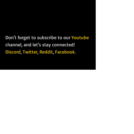
Don't forget to subscribe to our 
Youtube
channel, and let's stay connected!
Discord
, 
Twitter
, 
Reddit
, 
Facebook
.
Recent Posts
See All