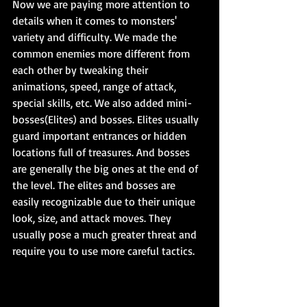
Now we are paying more attention to 
details when it comes to monsters' 
variety and difficulty. We made the 
common enemies more different from 
each other by tweaking their 
animations, speed, range of attack, 
special skills, etc. We also added mini-
bosses(Elites) and bosses. Elites usually 
guard important entrances or hidden 
locations full of treasures. And bosses 
are generally the big ones at the end of 
the level. The elites and bosses are 
easily recognizable due to their unique 
look, size, and attack moves. They 
usually pose a much greater threat and 
require you to use more careful tactics.