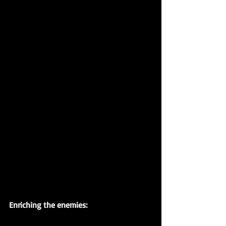
Enriching the enemies: