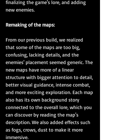
finalizing the game's lore, and adding 
new enemies.
Remaking of the maps:
From our previous build, we realized 
that some of the maps are too big, 
confusing, lacking details, and the 
enemies' placement seemed generic. The 
new maps have more of a linear 
structure with bigger attention to detail, 
better visual guidance, intense combat, 
and more exciting exploration. Each map 
also has its own background story 
connected to the overall lore, which you 
can discover by reading the map's 
description. We also added effects such 
as fogs, crows, dust to make it more 
immersive.