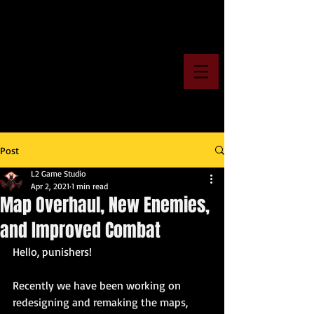
Post
L2 Game Studio
Apr 2, 2021
1 min read
Map Overhaul, New Enemies,
and Improved Combat
Hello, punishers!
Recently we have been working on 
redesigning and remaking the maps, 