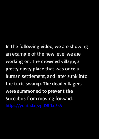
In the following video, we are showing 
an example of the new level we are 
working on. The drowned village, a 
pretty nasty place that was once a 
human settlement, and later sunk into 
the toxic swamp. The dead villagers 
were summoned to prevent the 
Succubus from moving forward.
https://youtu.be/zgtD8fkd8sA