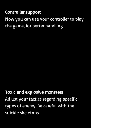
Controller support
Now you can use your controller to play 
the game, for better handling. 
Toxic and explosive monsters
Adjust your tactics regarding specific 
types of enemy. Be careful with the 
suicide skeletons.