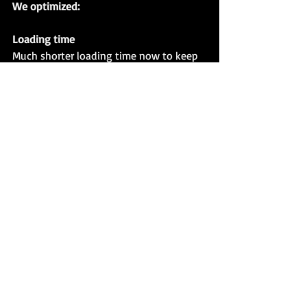
We optimized:
Loading time
Much shorter loading time now to keep 
you more focused on combat.
ADD THIS GAME TO THE WISHLIST!
Recent Posts
See All