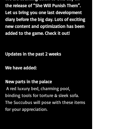
the release of “She Will Punish Them”. 
Let us bring you one last development 
diary before the big day. Lots of exciting 
new content and optimization has been 
added to the game. Check it out!
Updates in the past 2 weeks
We have added:
New parts in the palace
A red luxury bed, charming pool, 
binding tools for torture & sleek sofa. 
The Succubus will pose with these items 
for your appreciation. 