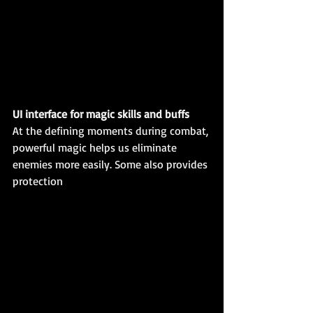
UI interface for magic skills and buffs
At the defining moments during combat, 
powerful magic helps us eliminate 
enemies more easily. Some also provides 
protection