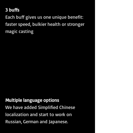
3 buffs
Each buff gives us one unique benefit: 
faster speed, bulkier health or stronger 
magic casting
Multiple language options
We have added Simplified Chinese 
localization and start to work on 
Russian, German and Japanese.