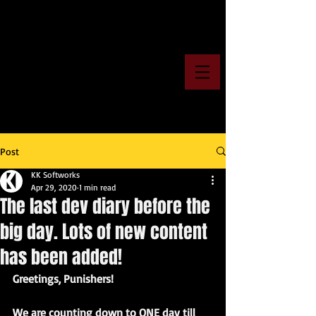
Post
KK Softworks
Apr 29, 2020
1 min read
The last dev diary before the
big day. Lots of new content
has been added!
Greetings, Punishers!
We are counting down to ONE day till 