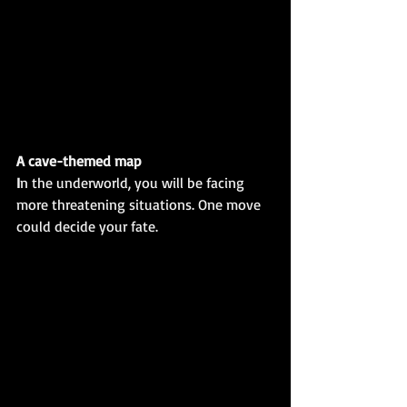
A cave-themed map
I
n the underworld, you will be facing 
more threatening situations. One move 
could decide your fate. 