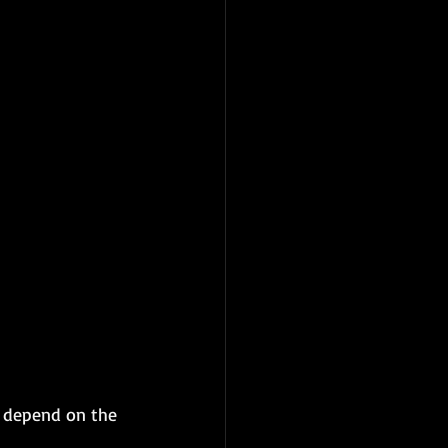
l depend on the 