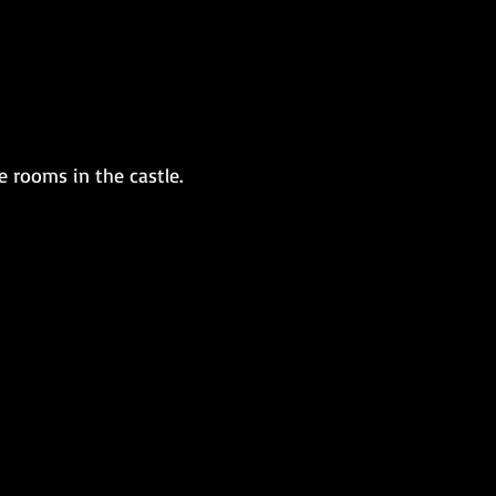
 rooms in the castle.