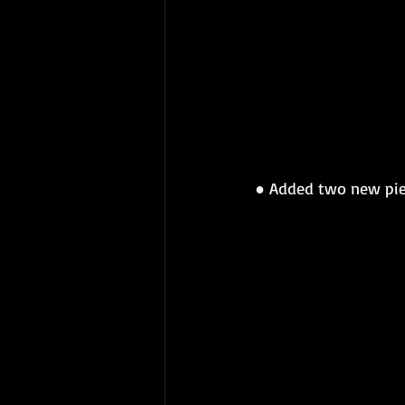
● 
Added two new piec