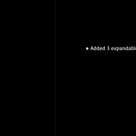
● 
Added 3 expandable