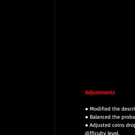
Adjustments
● Modified the descri
● Balanced the proba
● Adjusted coins dro
difficulty level.