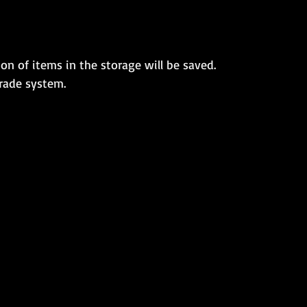
on of items in the storage will be saved.
rade system.