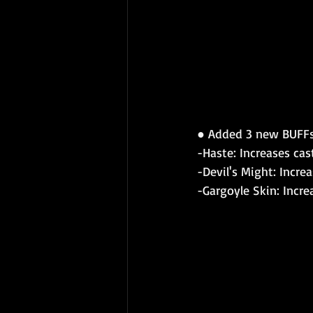
● 
Added 3 new BUFFs
-Haste: Increases cas
-Devil's Might: Incr
-Gargoyle Skin: Incr