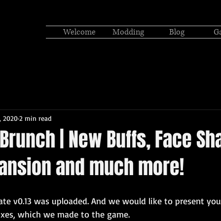
Welcome
Modding
Blog
Ga
, 2020
2 min read
 Brunch | New Buffs, Face Sh
pansion and much more!
date v0.13 was uploaded. And we would like to present yo
ixes, which we made to the game.