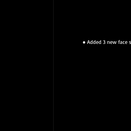
● 
Added 3 new face s