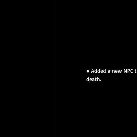
● Added a new NPC tha
death.