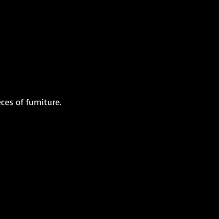
es of furniture.