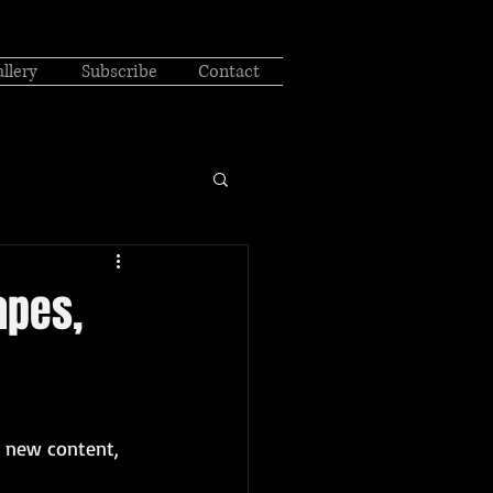
llery
Subscribe
Contact
apes,
u new content, 