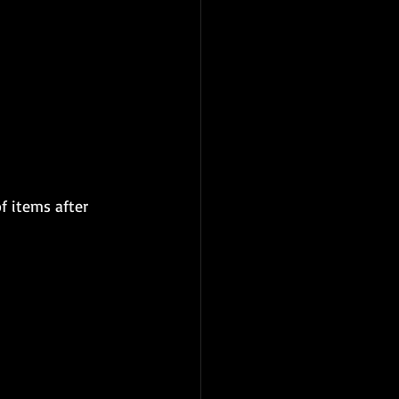
f items after 