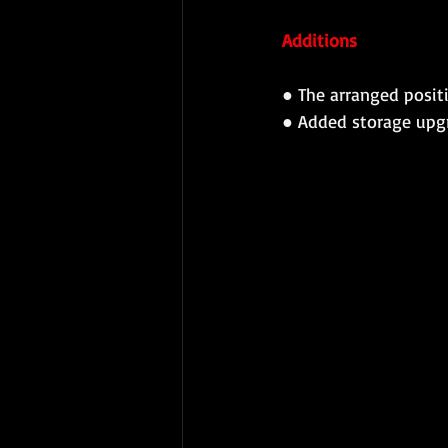
Additions 
● 
The arranged positi
● 
Added storage upg