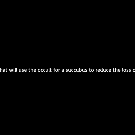
t will use the occult for a succubus to reduce the loss o