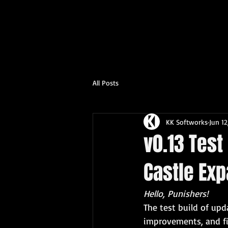
All Posts
KK Softworks
Jun 12
v0.13 Test
Castle Ex
Hello, Punishers! 
The test build of up
improvements, and f