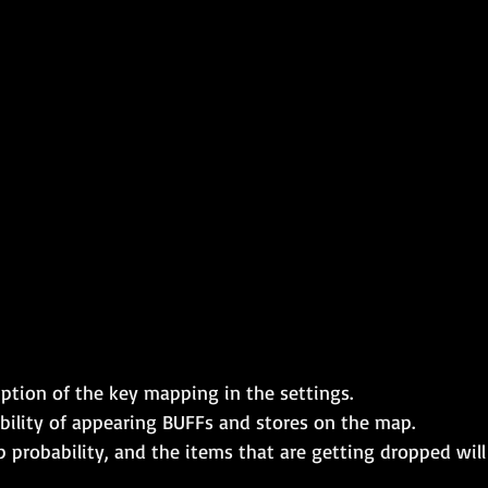
ption of the key mapping in the settings.
bility of appearing BUFFs and stores on the map.
p probability, and the items that are getting dropped wil