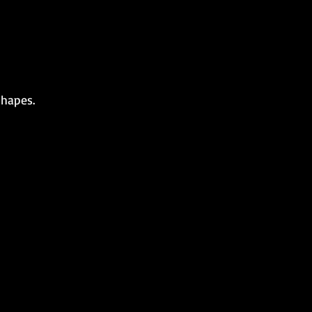
hapes.