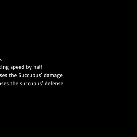
.
ting speed by half
eases the Succubus' damage
eases the succubus' defense