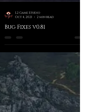
L2 Game Studio
Oct 4, 2021
2 min read
Bug Fixes v0.81