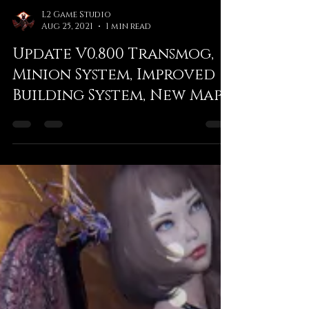
L2 Game Studio
Aug 25, 2021
1 min read
Update V0.800 Transmog,
Minion System, Improved
Building System, New Maps