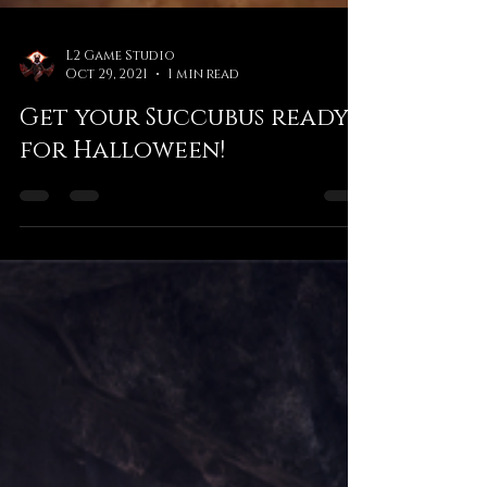
L2 Game Studio
Oct 29, 2021
1 min read
Get your Succubus ready
for Halloween!